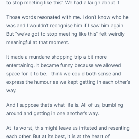
to stop meeting like this”. We had a laugh about it.
Those words resonated with me. I don’t know who he
was and I wouldn’t recognise him if I saw him again.
But “we’ve got to stop meeting like this” felt weirdly
meaningful at that moment.
It made a mundane shopping trip a bit more
entertaining. It became funny because we allowed
space for it to be. I think we could both sense and
express the humour as we kept getting in each other’s
way.
And I suppose that’s what life is. All of us, bumbling
around and getting in one another’s way.
At its worst, this might leave us irritated and resenting
each other. But at its best, it is at the heart of