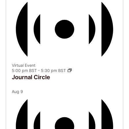
Virtual Event
5:00 pm BST
-
5:30 pm BST
Journal Circle
Aug
9