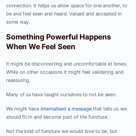
connection. It helps us allow space for one another, to
be and feel seen and heard. Valued and accepted in
some way.
Something Powerful Happens
When We Feel Seen
It might be disconcerting and uncomfortable at times.
While on other occasions it might feel validating and
reassuring.
Many of us have taught ourselves to not be seen.
We might have
internalised a message
that tells us we
should fit in and become part of the furniture.
Not the kind of furniture we would love to be, but