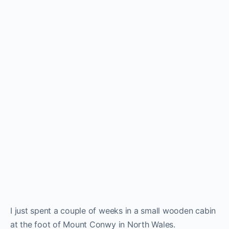
I just spent a couple of weeks in a small wooden cabin
at the foot of Mount Conwy in North Wales.