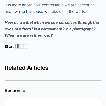
It is more about how comfortable we are accepting
and
owning the space
we take up in the world.
How do we feel when we see ourselves through the
eyes of others? In a compliment? In a photograph?
When we are in their way?
Share
Related Articles
Responses