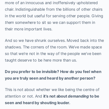
more of an innocuous and inoffensively upholstered
chair. Indistinguishable from the billions of other chairs
in the world but useful for serving other people. Giving
them
somewhere to sit so we can support them in
their more important lives.
And so we have shrunk ourselves. Moved back into the
shadows. The corners of the room. We’ve made space
so that we’re not in the way of the people we’ve been
taught deserve to be here more than us.
Do you prefer to be invisible? How do you feel when
you are truly seen and heard by another person?
This is not about whether we like being the centre of
attention or not. And
it’s not about
demanding
to be
seen and heard by shouting louder.