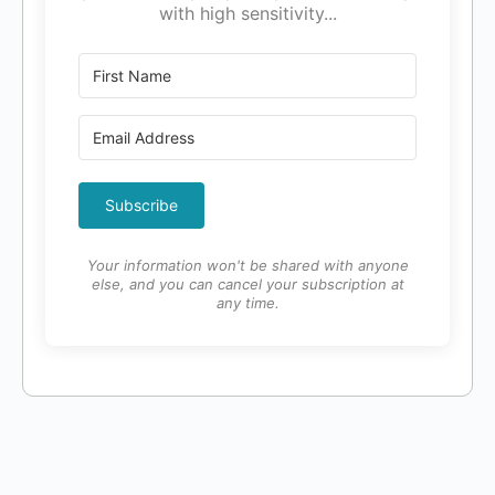
with high sensitivity...
Subscribe
Your information won't be shared with anyone
else, and you can cancel your subscription at
any time.