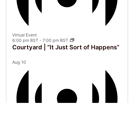
Virtual Event
6:00 pm BST
-
7:00 pm BST
Courtyard | “It Just Sort of Happens”
Aug
10