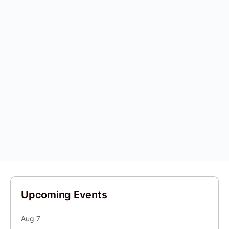
Upcoming Events
Aug
7