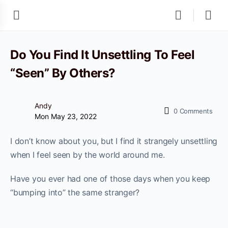
Do You Find It Unsettling To Feel
“Seen” By Others?
Andy
0
Comments
Mon May 23, 2022
I don’t know about you, but I find it strangely unsettling
when I feel seen by the world around me.
Have you ever had one of those days when you keep
“bumping into” the same stranger?