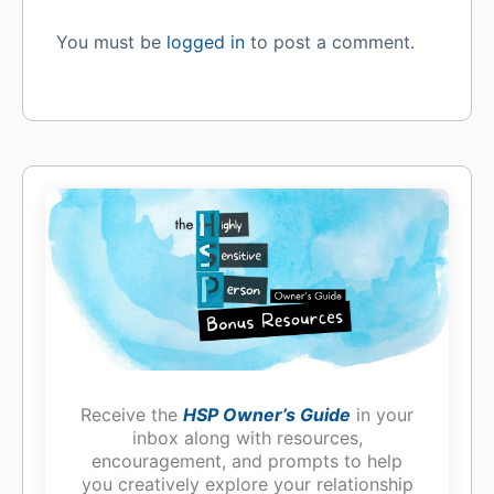
You must be
logged in
to post a comment.
Receive the
HSP Owner’s Guide
in your
inbox along with resources,
encouragement, and prompts to help
you creatively explore your relationship