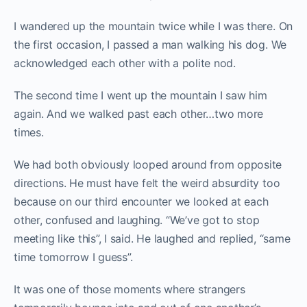
I wandered up the mountain twice while I was there. On
the first occasion, I passed a man walking his dog. We
acknowledged each other with a polite nod.
The second time I went up the mountain I saw him
again. And we walked past each other…two more
times.
We had both obviously looped around from opposite
directions. He must have felt the weird absurdity too
because on our third encounter we looked at each
other, confused and laughing. “We’ve got to stop
meeting like this”, I said. He laughed and replied, “same
time tomorrow I guess”.
It was one of those moments where strangers