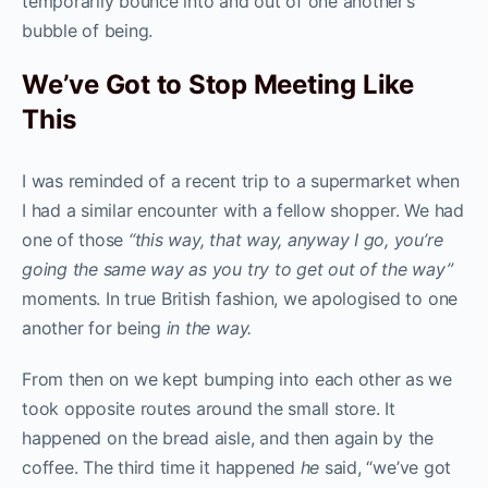
temporarily bounce into and out of one another’s
bubble of being.
We’ve Got to Stop Meeting Like
This
I was reminded of a recent trip to a supermarket when
I had a similar encounter with a fellow shopper. We had
one of those
“this way, that way, anyway I go, you’re
going the same way as you try to get out of the way”
moments. In true British fashion, we apologised to one
another for being
in the way.
From then on we kept bumping into each other as we
took opposite routes around the small store. It
happened on the bread aisle, and then again by the
coffee. The third time it happened
he
said, “we’ve got