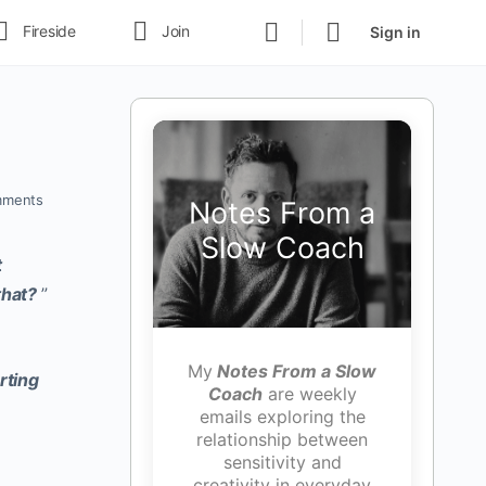
Fireside
Join
Sign in
ments
Notes From a
Slow Coach
t
that?
”
My
Notes From a Slow
rting
Coach
are weekly
emails exploring the
relationship between
sensitivity and
creativity in everyday