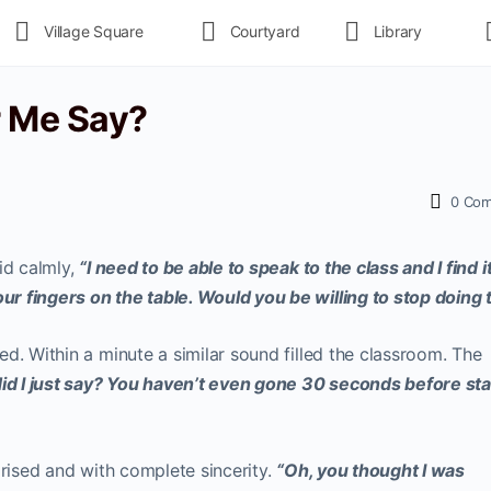
Village Square
Courtyard
Library
r Me Say?
0
Com
id calmly,
“I need to be able to speak to the class and I find i
r fingers on the table. Would you be willing to stop doing 
d. Within a minute a similar sound filled the classroom. The
id I just say? You haven’t even gone 30 seconds before sta
prised and with complete sincerity.
“Oh, you thought I was