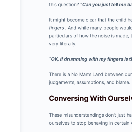
this question?
“Can you just tell me 
It might become clear that the child 
fingers
. And while many people would 
particulars of how the noise is made,
very literally.
“OK, if drumming with my fingers is th
There is a No Man’s Land between our 
judgements, assumptions, and blame.
Conversing With Oursel
These misunderstandings don’t just ha
ourselves to stop behaving in certain 