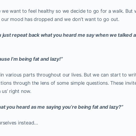
we want to feel healthy so we decide to go for a walk. But
on our mood has dropped and we don’t want to go out.
u just repeat back what you heard me say when we talked 
use I’m being fat and lazy!”
in various parts throughout our lives. But we can start to wri
tions through the lens of some simple questions. These invit
 us’ right now.
hat you heard as me saying you’re being fat and lazy?”
urselves instead…