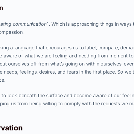
n
ienating communication’
. Which is approaching things in ways 
compassion.
king a language that encourages us to label, compare, dema
be aware of what we are feeling and needing from moment to
cut ourselves off from what’s going on within ourselves, eve
e needs, feelings, desires, and fears in the first place. So we 
ce.
 to look beneath the surface and become aware of our feeli
ping us from being willing to comply with the requests we m
vation