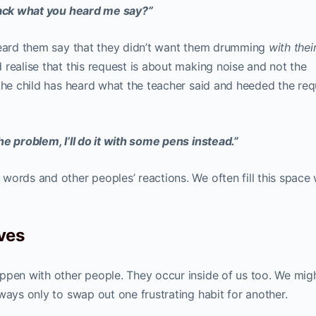
back what you heard me say?”
heard them say that they didn’t want them drumming
with thei
realise that this request is about making noise and not the
 the child has heard what the teacher said and heeded the req
e problem, I’ll do it with some pens instead.”
words and other peoples’ reactions. We often fill this space 
ves
ppen with other people. They occur inside of us too. We mig
ways only to swap out one frustrating habit for another.