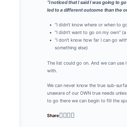
“I noticed that I said I was going to g
led to a different outcome than the 
“I didn’t know where or when to go”
“I didn’t want to go on my own” (
“I don’t know how far I can go with
something else)
The list could go on. And we can use i
with.
We can never know the true sub-surfac
unaware of our OWN true needs unless
to go there we can begin to fill the s
Share