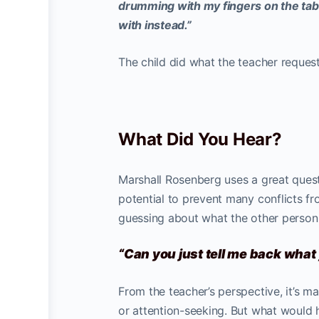
drumming with my fingers on the tabl
with instead.”
The child did what the teacher reques
What Did You Hear?
Marshall Rosenberg uses a great quest
potential to prevent many conflicts fr
guessing about what the other person
“Can you just tell me back wha
From the teacher’s perspective, it’s ma
or attention-seeking. But what would h