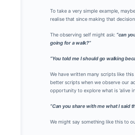
To take a very simple example, maybe 
realise that since making that decisi
The observing self might ask:
“can yo
going for a walk?”
“You told me I should go walking beca
We have written many scripts like this 
better scripts when we observe our ac
opportunity to explore what is ‘alive in
“Can you share with me what I said t
We might say something like this to o