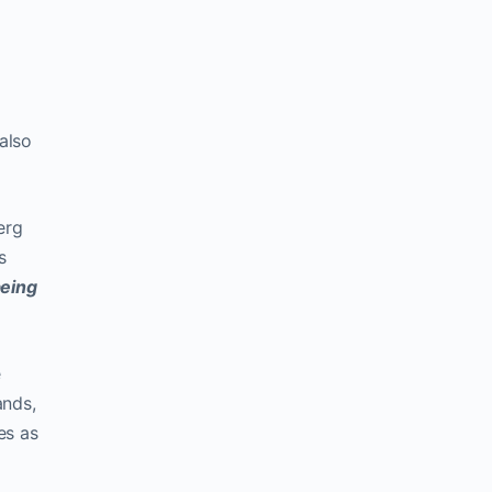
also
erg
s
eing
e
ands,
es as