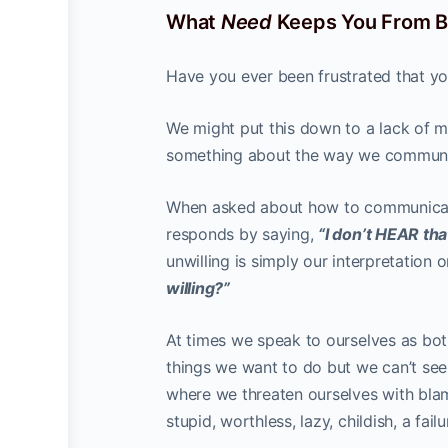
What
Need
Keeps You From Be
Have you ever been frustrated that yo
We might put this down to a lack of mot
something about the way we communi
When asked about how to communicate
responds by saying,
“I don’t HEAR tha
unwilling is simply our interpretation 
willing?”
At times we speak to ourselves as both
things we want to do but we can’t see
where we threaten ourselves with blam
stupid, worthless, lazy, childish, a failu