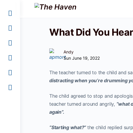
What Did You Hea
Andy
Sun June 19, 2022
The teacher turned to the child and sa
distracting when you’re drumming you
The child agreed to stop and apologise
teacher turned around angrily,
“what d
again”.
“Starting what?”
the child replied sur