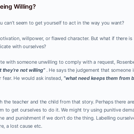
ing Willing?
u can’t seem to get yourself to act in the way you want?
ivation, willpower, or flawed character. But what if there is 
cate with ourselves?
 with someone unwilling to comply with a request, Rosenb
t they’re not willing”
. He says the judgement that someone i
or fear. He would ask instead,
“what need keeps them from b
 the teacher and the child from that story. Perhaps there ar
m to get ourselves to do it. We might try using punitive dem
e and punishment if we don’t do the thing. Labelling ourselv
re, a lost cause etc.