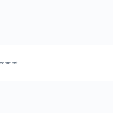
 comment.