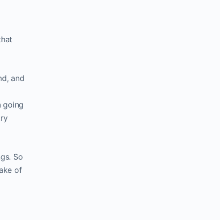
that
nd, and
n going
try
ngs. So
ake of