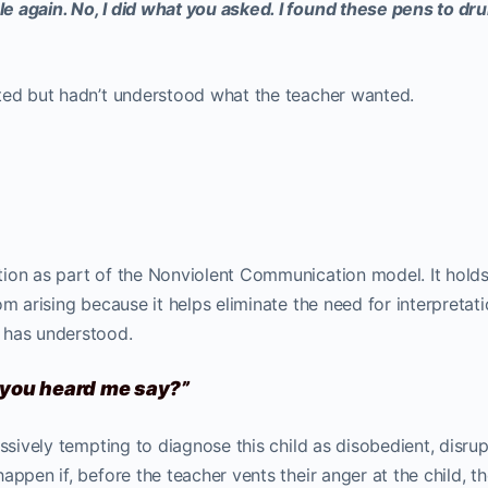
e again. No, I did what you asked. I found these pens to dr
ted but hadn’t understood what the teacher wanted.
ion as part of the Nonviolent Communication model. It holds
om arising because it helps eliminate the need for interpretat
 has understood.
t you heard me say?”
ssively tempting to diagnose this child as disobedient, disrup
appen if, before the teacher vents their anger at the child, t