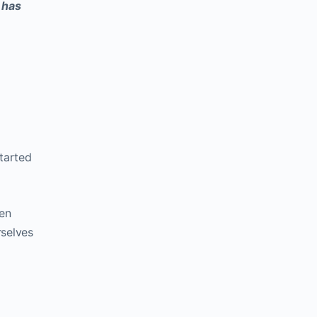
t has
started
ten
rselves