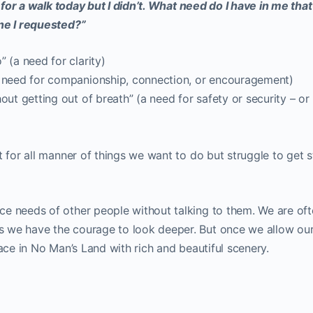
o for a walk today but I didn’t. What need do I have in me tha
one I requested?”
 (a need for clarity)
a need for companionship, connection, or encouragement)
out getting out of breath” (a need for safety or security – or
t for all manner of things we want to do but struggle to get 
e needs of other people without talking to them. We are of
 we have the courage to look deeper. But once we allow ou
pace in No Man’s Land with rich and beautiful scenery.