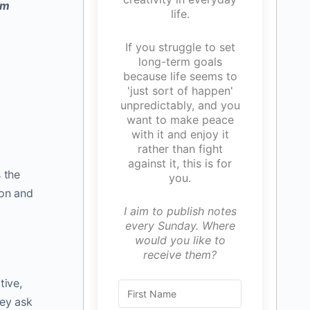
um
life.
If you struggle to set
long-term goals
because life seems to
'just sort of happen'
unpredictably, and you
want to make peace
with it and enjoy it
rather than fight
against it, this is for
 the
you.
ion and
I aim to publish notes
every Sunday. Where
would you like to
receive them?
tive,
hey ask