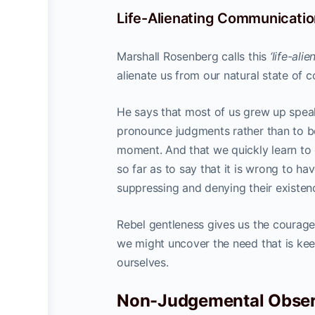
Life-Alienating Communicatio
Marshall Rosenberg calls this
‘life-al
alienate us from our natural state of 
He says that most of us grew up spea
pronounce judgments rather than to 
moment. And that we quickly learn to 
so far as to say that it is wrong to hav
suppressing and denying their existen
Rebel gentleness gives us the courage
we might uncover the need that is kee
ourselves.
Non-Judgemental Obser