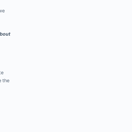
 we
about
te
e the