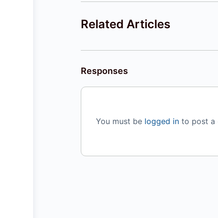
Related Articles
Responses
You must be
logged in
to post a