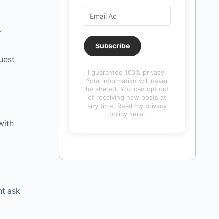
r
Subscribe
uest
I guarantee 100% privacy.
Your information will never
be shared. You can opt out
of receiving new posts at
any time.
Read my privacy
policy here.
with
ht ask